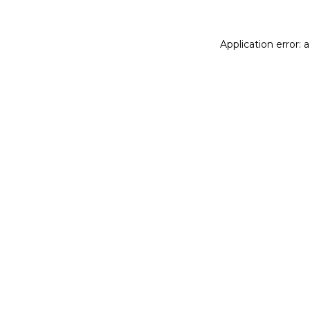
Application error: