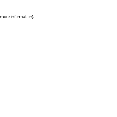
r more information)
.