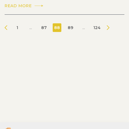
READ MORE
1
...
87
88
89
...
124