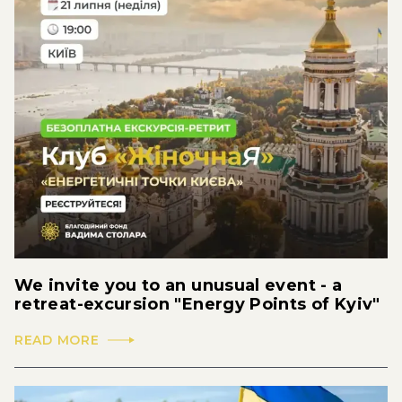
We invite you to an unusual event - a
retreat-excursion "Energy Points of Kyiv"
READ MORE