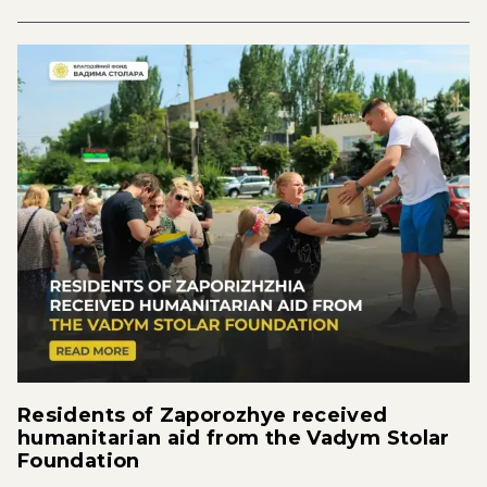
Residents of Zaporozhye received
humanitarian aid from the Vadym Stolar
Foundation