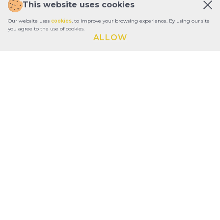
This website uses cookies
Our website uses
cookies
, to improve your browsing experience. By using our site
you agree to the use of cookies.
ALLOW
ABOUT
REPORTS
CONTACTS
TERMS OF USE
PRIVACY POLICY
CONSTITUTIONAL DOCUMENTS