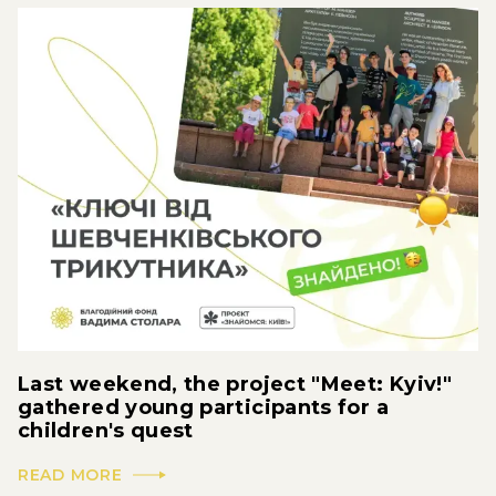
Last weekend, the project "Meet: Kyiv!"
gathered young participants for a
children's quest
READ MORE