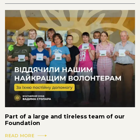
Part of a large and tireless team of our
Foundation
READ MORE