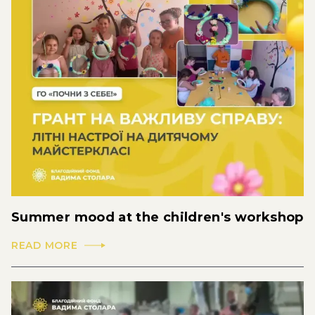
Summer mood at the children's workshop
READ MORE