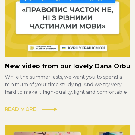
New video from our lovely Dana Orbu
While the summer lasts, we want you to spend a
minimum of your time studying. And we try very
hard to make it high-quality, light and comfortable.
READ MORE