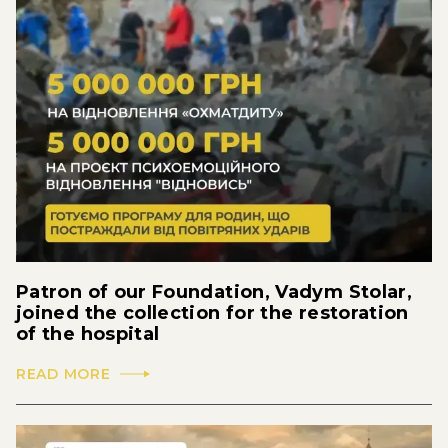
Patron of our Foundation, Vadym Stolar,
joined the collection for the restoration
of the hospital
READ MORE