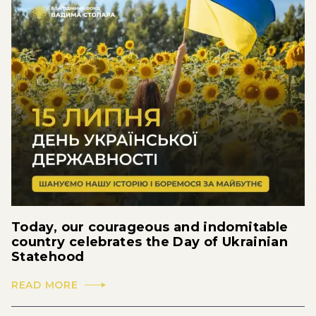
Today, our courageous and indomitable
country celebrates the Day of Ukrainian
Statehood
READ MORE