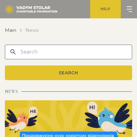
HELP
Main
News
SEARCH
NEWS