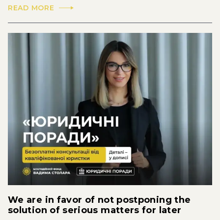
READ MORE
We are in favor of not postponing the
solution of serious matters for later