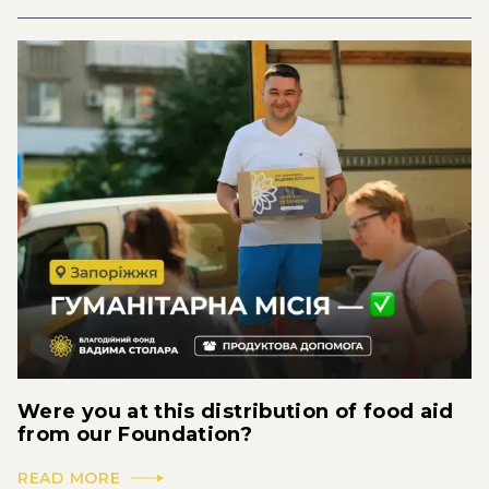
Were you at this distribution of food aid
from our Foundation?
READ MORE